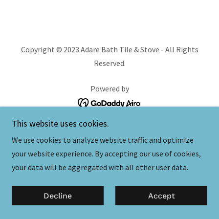
Copyright © 2023 Adare Bath Tile & Stove - All Rights
Reserved.
Powered by
This website uses cookies.
Contact Us
We use cookies to analyze website traffic and optimize
your website experience. By accepting our use of cookies,
your data will be aggregated with all other user data.
Decline
Accept