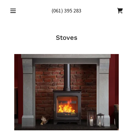
(061) 395 283
Stoves